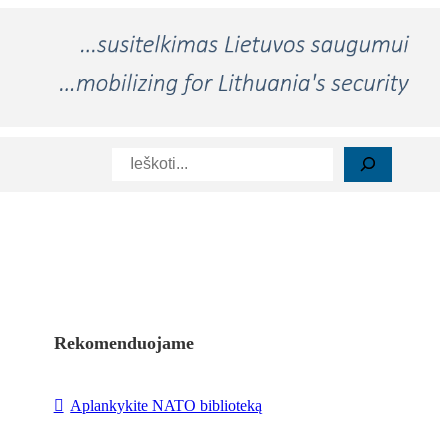
Paieška
Rekomenduojame
Aplankykite NATO biblioteką