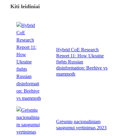
Kiti leidiniai
Hybrid CoE Research
Report 11: How Ukraine
fights Russian
disinformation: Beehive vs
mammoth
Grėsmių nacionaliniam
saugumui vertinimas 2023