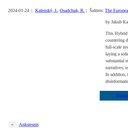
2024-01-24
|
Kalenský, J.
, 
Osadchuk, R.
|
Šaltinis:
The European
by Jakub K
This Hybrid 
countering d
full-scale in
laying a sol
substantial r
narratives; 
In addition,
disinformati
«
Ankstesnis