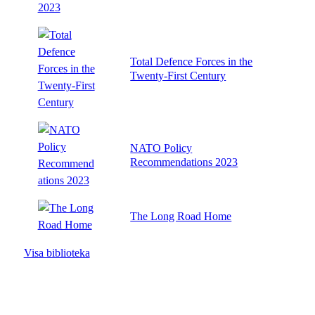
Total Defence Forces in the
Twenty-First Century
NATO Policy
Recommendations 2023
The Long Road Home
Visa biblioteka