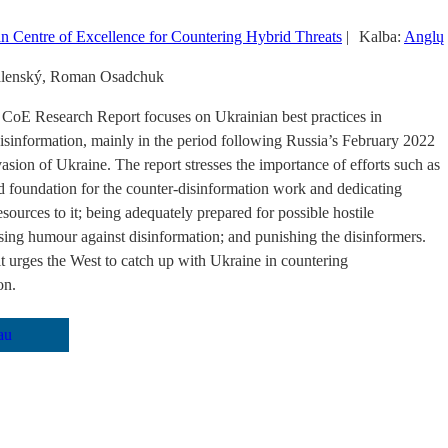
 Centre of Excellence for Countering Hybrid Threats
|
Kalba:
Anglų
alenský, Roman Osadchuk
CoE Research Report focuses on Ukrainian best practices in
isinformation, mainly in the period following Russia’s February 2022
vasion of Ukraine. The report stresses the importance of efforts such as
id foundation for the counter-disinformation work and dedicating
esources to it; being adequately prepared for possible hostile
using humour against disinformation; and punishing the disinformers.
 it urges the West to catch up with Ukraine in countering
on.