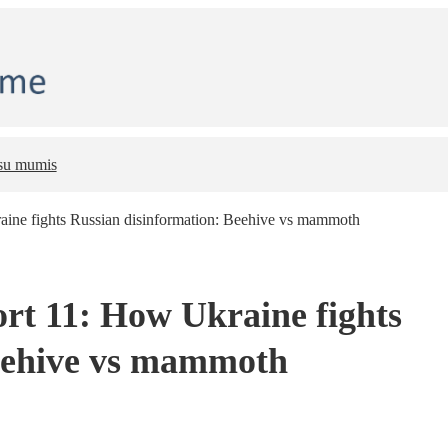
 su mumis
ine fights Russian disinformation: Beehive vs mammoth
t 11: How Ukraine fights
Beehive vs mammoth