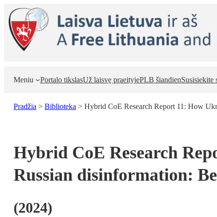
Eiti
prie
turinio
Meniu
Portalo tikslas
Už laisvę praeityje
PLB šiandien
Susisiekite
Pradžia
>
Biblioteka
>
Hybrid CoE Research Report 11: How Ukra
Hybrid CoE Research Repor
Russian disinformation: 
(
2024
)