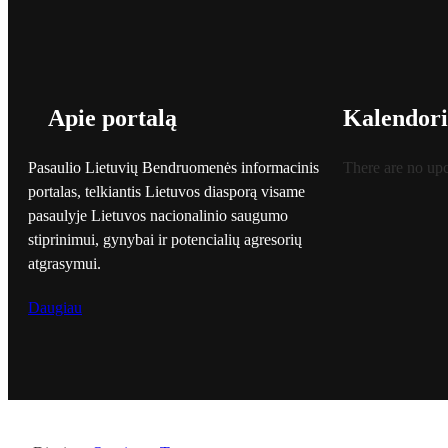
Apie portalą
Kalendori
Pasaulio Lietuvių Bendruomenės informacinis
There are no up
portalas, telkiantis Lietuvos diasporą visame
pasaulyje Lietuvos nacionalinio saugumo
stiprinimui, gynybai ir potencialių agresorių
atgrasymui.
Daugiau