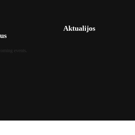
Aktualijos
us
coming events.