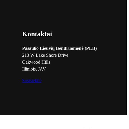
Kontaktai
Pasaulio Lieuvių Bendruomenė (PLB)
213 W Lake Shore Drive
Oakwood Hills
Illiniois, JAV
Susisiekite