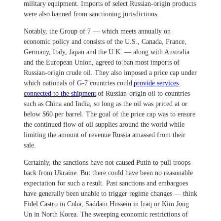
military equipment. Imports of select Russian-origin products
were also banned from sanctioning jurisdictions.
Notably, the Group of 7 — which meets annually on
economic policy and consists of the U.S., Canada, France,
Germany, Italy, Japan and the U.K. — along with Australia
and the European Union, agreed to ban most imports of
Russian-origin crude oil. They also imposed a price cap under
which nationals of G-7 countries could
provide services
connected to the shipment
of Russian-origin oil to countries
such as China and India, so long as the oil was priced at or
below $60 per barrel. The goal of the price cap was to ensure
the continued flow of oil supplies around the world while
limiting the amount of revenue Russia amassed from their
sale.
Certainly, the sanctions have not caused Putin to pull troops
back from Ukraine. But there could have been no reasonable
expectation for such a result. Past sanctions and embargoes
have generally been unable to trigger regime changes — think
Fidel Castro in Cuba, Saddam Hussein in Iraq or Kim Jong
Un in North Korea. The sweeping economic restrictions of