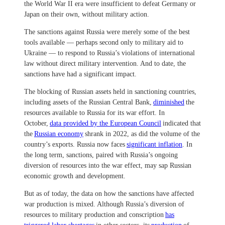
the World War II era were insufficient to defeat Germany or
Japan on their own, without military action.
The sanctions against Russia were merely some of the best
tools available — perhaps second only to military aid to
Ukraine — to respond to Russia’s violations of international
law without direct military intervention. And to date, the
sanctions have had a significant impact.
The blocking of Russian assets held in sanctioning countries,
including assets of the Russian Central Bank,
diminished
the
resources available to Russia for its war effort. In
October,
data provided by the European Council
indicated that
the
Russian economy
shrank in 2022, as did the volume of the
country’s exports. Russia now faces
significant inflation
. In
the long term, sanctions, paired with Russia’s ongoing
diversion of resources into the war effect, may sap Russian
economic growth and development.
But as of today, the data on how the sanctions have affected
war production is mixed. Although Russia’s diversion of
resources to military production and conscription
has