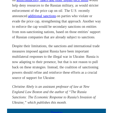
on
semiconductors, lasers and other higher-tech items
would
help deny resources to the Russian military, as would stricter
enforcement of the price cap on oil. The U.S. recently
announced
additional sanctions
on parties who violate or
evade the price cap, strengthening that approach. Another way
to enforce the cap would be secondary sanctions on entities
from non-sanctioning nations, based on those entities’ support
of Russian companies that are already subject to sanctions.
Despite their limitations, the sanctions and international trade
measures imposed against Russia have been important
multilateral responses to the illegal war in Ukraine. Russia is
now adapting to their presence, but that is not reason to pull
back on these strategies. Instead, the coalition of sanctioning
powers should refine and reinforce these efforts as a crucial
source of support for Ukraine.
Christine Abely is an assistant professor of law at New
England Law Boston and the author of “The Russia
Sanctions: The Economic Response to Russia’s Invasion of
Ukraine,” which publishes this month.