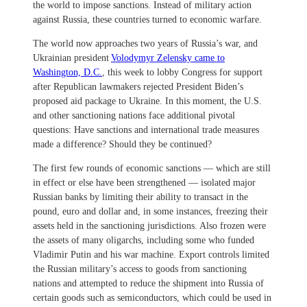
the world to impose sanctions. Instead of military action
against Russia, these countries turned to economic warfare.
The world now approaches two years of Russia’s war, and
Ukrainian president
Volodymyr Zelensky came to
Washington, D.C.
, this week to lobby Congress for support
after Republican lawmakers rejected President Biden’s
proposed aid package to Ukraine. In this moment, the U.S.
and other sanctioning nations face additional pivotal
questions: Have sanctions and international trade measures
made a difference? Should they be continued?
The first few rounds of economic sanctions — which are still
in effect or else have been strengthened — isolated major
Russian banks by limiting their ability to transact in the
pound, euro and dollar and, in some instances, freezing their
assets held in the sanctioning jurisdictions. Also frozen were
the assets of many oligarchs, including some who funded
Vladimir Putin and his war machine. Export controls limited
the Russian military’s access to goods from sanctioning
nations and attempted to reduce the shipment into Russia of
certain goods such as semiconductors, which could be used in