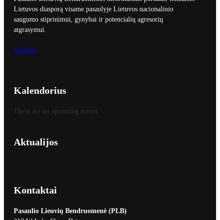
Lietuvos diasporą visame pasaulyje Lietuvos nacionalinio
saugumo stiprinimui, gynybai ir potencialių agresorių
atgrasymui.
Daugiau
Kalendorius
There are no upcoming events.
Aktualijos
Kontaktai
Pasaulio Lieuvių Bendruomenė (PLB)