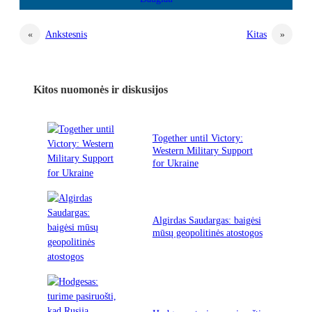
«
Ankstesnis
Kitas
»
Kitos nuomonės ir diskusijos
Together until Victory:
Western Military Support
for Ukraine
Algirdas Saudargas: baigėsi
mūsų geopolitinės atostogos