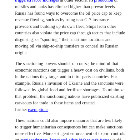
triggered labor shortages
in other sectors, its
production
of
missiles and tanks has climbed higher than prewar levels.
Russia has found ways to overcome the oil price cap to keep
revenue flowing, such as by using non-G-7 insurance
providers and building up its own fleet. Ships from other
countries also violate the price cap through tactics that include
disguising, or “spoofing,” their maritime locations and
moving oil via ship-to-ship transfers to conceal its Russian
origins.
The sanctioning powers should, of course, be mindful that
economic sanctions can trigger a heavy cost on civilians, both
in the nations they target and in third-party countries. For
example, Russia’s invasion of Ukraine and the sanctions were
followed by global food and fertilizer shortages. To minimize
that problem, the sanctioning nations have publicized existing
carveouts for trade in these items and created
further
exemptions
.
These nations could also impose measures that are less likely
to trigger humanitarian consequences but can make sanctions
more effective. More stringent enforcement of export controls