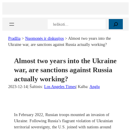
Eiti
prie
turinio
Paieška
Pradžia
>
Nuomonės ir diskusijos
>
Almost two years into the
Ukraine war, are sanctions against Russia actually working?
Almost two years into the Ukraine
war, are sanctions against Russia
actually working?
2023-12-14
| Šaltinis:
Los Angeles Times
| Kalba:
Anglų
In February 2022, Russian troops mounted an invasion of
Ukraine. Following Russia’s flagrant violation of Ukrainian
territorial sovereignty, the U.S. joined with nations around