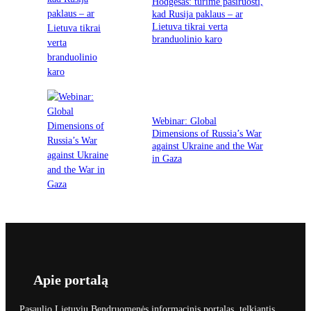
Hodgesas: turime pasiruošti,
kad Rusija paklaus – ar
Lietuva tikrai verta
branduolinio karo
Webinar: Global
Dimensions of Russia’s War
against Ukraine and the War
in Gaza
Apie portalą
Pasaulio Lietuvių Bendruomenės informacinis portalas, telkiantis