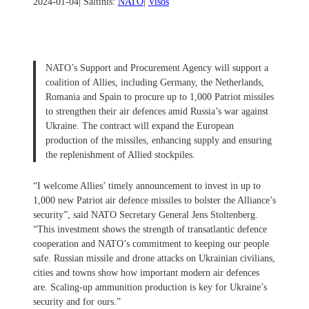
2024-01-04
| Šaltinis:
NATO
|
Visos
NATO’s Support and Procurement Agency will support a
coalition of Allies, including Germany, the Netherlands,
Romania and Spain to procure up to 1,000 Patriot missiles
to strengthen their air defences amid Russia’s war against
Ukraine. The contract will expand the European
production of the missiles, enhancing supply and ensuring
the replenishment of Allied stockpiles.
“I welcome Allies’ timely announcement to invest in up to
1,000 new Patriot air defence missiles to bolster the Alliance’s
security”, said NATO Secretary General Jens Stoltenberg.
“This investment shows the strength of transatlantic defence
cooperation and NATO’s commitment to keeping our people
safe. Russian missile and drone attacks on Ukrainian civilians,
cities and towns show how important modern air defences
are. Scaling-up ammunition production is key for Ukraine’s
security and for ours.”