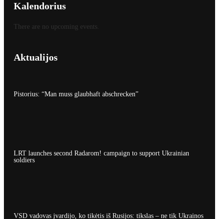
Kalendorius
There are no upcoming events.
Aktualijos
Pistorius: “Man muss glaubhaft abschrecken”
LRT launches second Radarom! campaign to support Ukrainian
soldiers
VSD vadovas įvardijo, ko tikėtis iš Rusijos: tikslas – ne tik Ukrainos