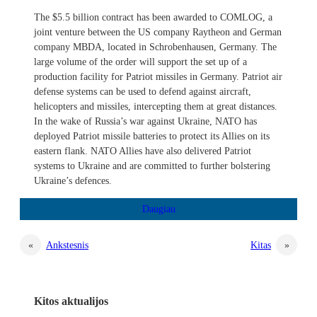
The $5.5 billion contract has been awarded to COMLOG, a
joint venture between the US company Raytheon and German
company MBDA, located in Schrobenhausen, Germany. The
large volume of the order will support the set up of a
production facility for Patriot missiles in Germany. Patriot air
defense systems can be used to defend against aircraft,
helicopters and missiles, intercepting them at great distances.
In the wake of Russia’s war against Ukraine, NATO has
deployed Patriot missile batteries to protect its Allies on its
eastern flank. NATO Allies have also delivered Patriot
systems to Ukraine and are committed to further bolstering
Ukraine’s defences.
«
Ankstesnis
Kitas
»
Kitos aktualijos