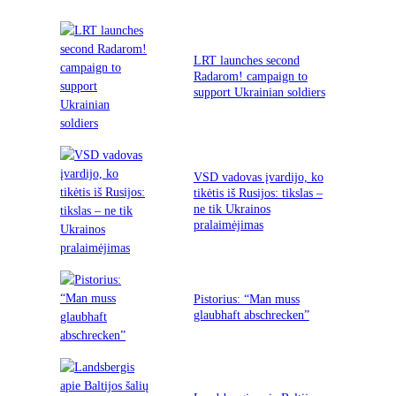
LRT launches second
Radarom! campaign to
support Ukrainian soldiers
VSD vadovas įvardijo, ko
tikėtis iš Rusijos: tikslas –
ne tik Ukrainos
pralaimėjimas
Pistorius: “Man muss
glaubhaft abschrecken”