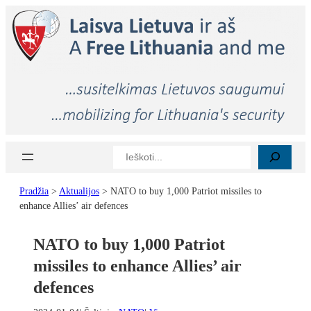
Eiti
prie
turinio
Paieška
Pradžia
>
Aktualijos
>
NATO to buy 1,000 Patriot missiles to
enhance Allies’ air defences
NATO to buy 1,000 Patriot
missiles to enhance Allies’ air
defences