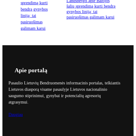
Landsbergis apie Baltijos
šalių sprendimą kurti bendrą
gynybos liniją: tai
pasiruošimas galimam karui
Apie portalą
Pasaulio Lietuvių Bendruomenės informacinis portalas, telkiantis
Lietuvos diasporą visame pasaulyje Lietuvos nacionalinio
saugumo stiprinimui, gynybai ir potencialių agresorių
atgrasymui.
Daugiau